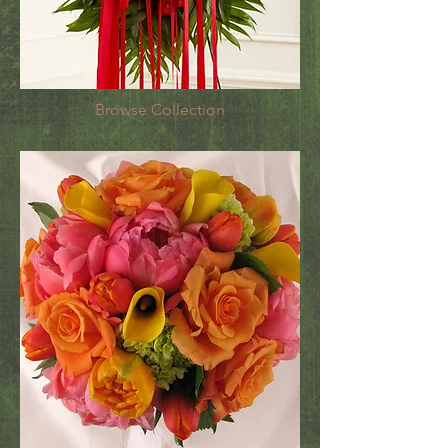
Browse Collection