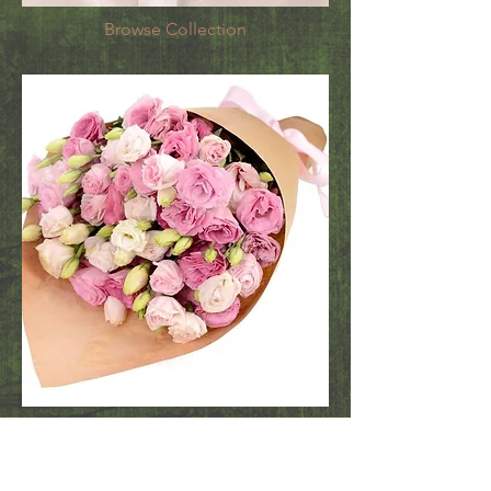
Browse Collection