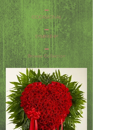
OCCASIONAL
SYMPATHY
Browse Collection