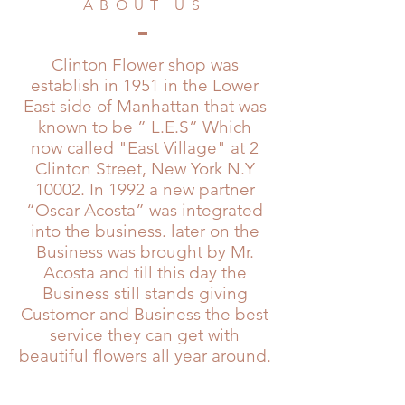
ABOUT US
Clinton Flower shop was
establish in 1951 in the Lower
East side of Manhattan that was
known to be ” L.E.S” Which
now called "East Village" at 2
Clinton Street, New York N.Y
10002. In 1992 a new partner
“Oscar Acosta” was integrated
into the business. later on the
Business was brought by Mr.
Acosta and till this day the
Business still stands giving
Customer and Business the best
service they can get with
beautiful flowers all year around.