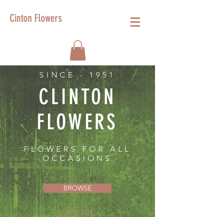
Cinton Flowers
SINCE - 1951
CLINTON
FLOWERS
FLOWERS FOR ALL
OCCASIONS
BROWSE
WEDDING