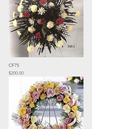
CF75
Price
$200.00