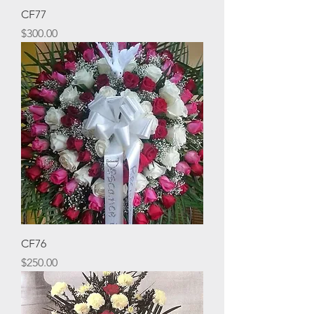
CF77
Price
$300.00
CF76
Price
$250.00