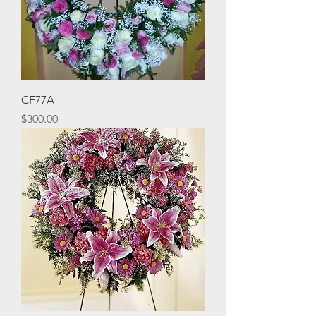
CF77A
Price
$300.00