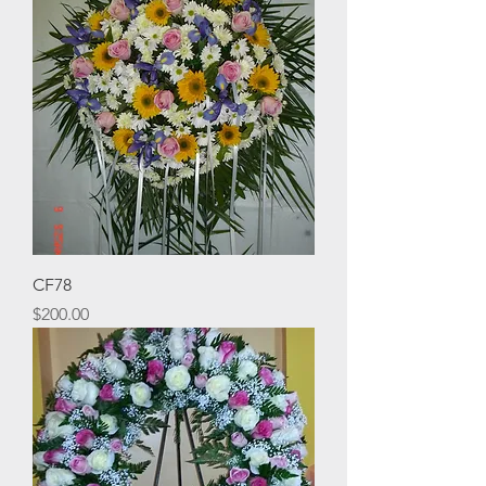
CF78
Price
$200.00