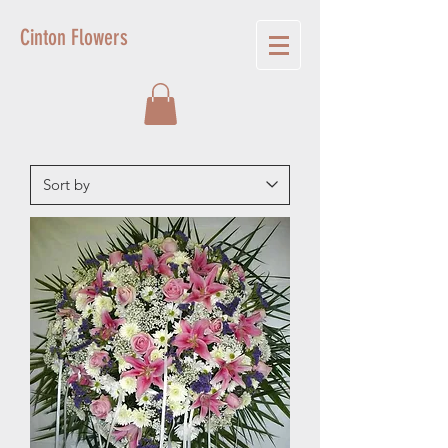
Cinton Flowers