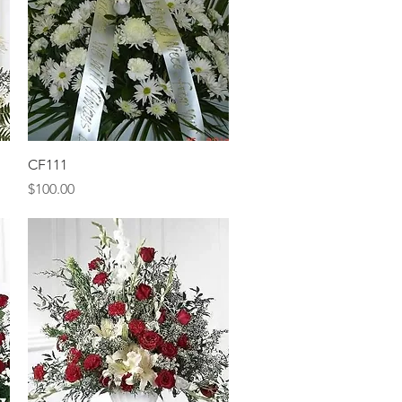
Quick View
CF111
Price
$100.00