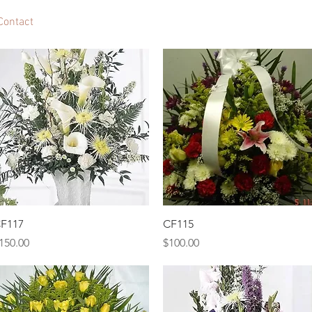
Contact
Quick View
Quick View
F117
CF115
rice
Price
150.00
$100.00