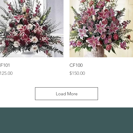
Quick View
Quick View
F101
CF100
rice
Price
125.00
$150.00
Load More