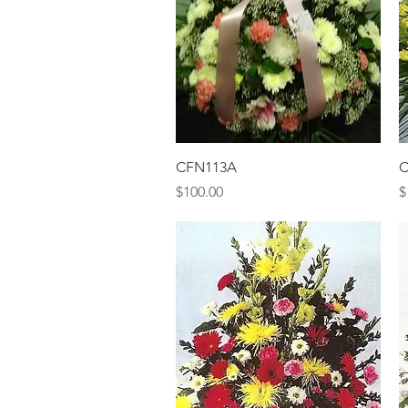
Quick View
CFN113A
C
Price
P
$100.00
$