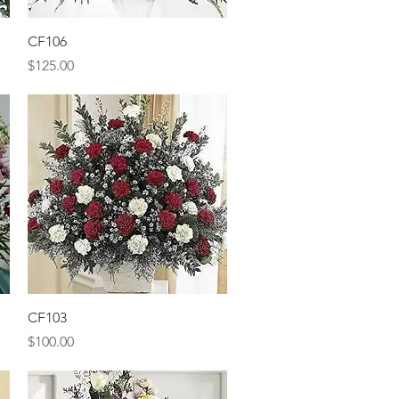
Quick View
CF106
Price
$125.00
Quick View
CF103
Price
$100.00