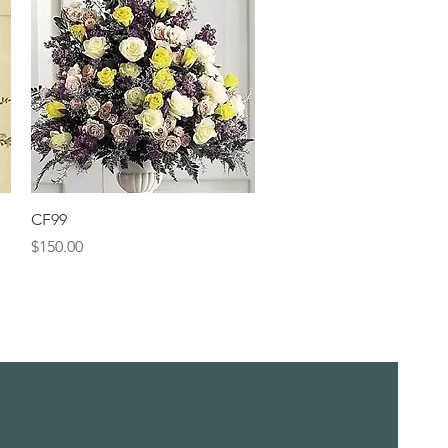
Quick View
CF99
Price
$150.00