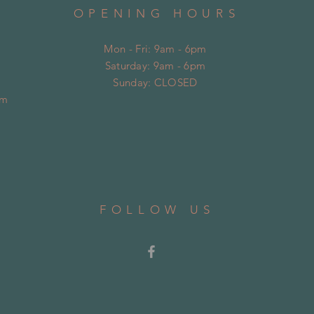
OPENING HOURS
Mon - Fri: 9am - 6pm
Saturday: 9am - 6pm
​Sunday: CLOSED
om
FOLLOW US