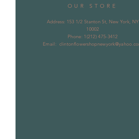
OUR STORE
Address: 153 1/2 Stanton St, New York, NY
10002
Phone: 1(212) 475-3412
Email:
clintonflowershopnewyork@yahoo.c